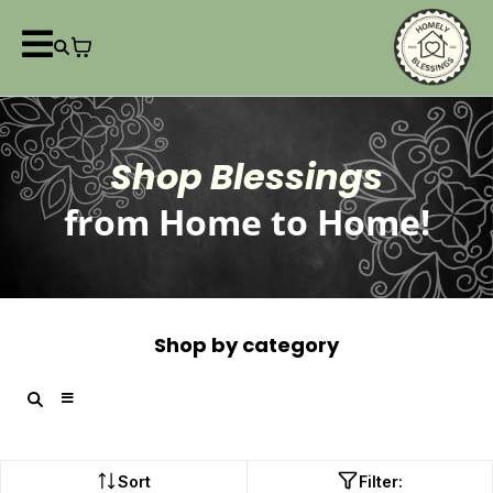
Shop Blessings
from Home to Home!
Shop by category
Sort
Filter: