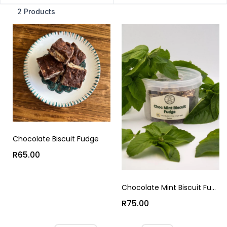
2 Products
Chocolate Biscuit Fudge
R65.00
Chocolate Mint Biscuit Fudge
R75.00