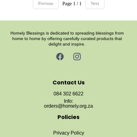
Page 1 / 1
Previous
Next
Homely Blessings is dedicated to spreading blessings from
home to home by offering carefully curated products that
delight and inspire.
Contact Us
084 302 6622
Info:
orders@homely.org.za
Policies
Privacy Policy